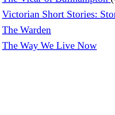
Victorian Short Stories: Sto
The Warden
The Way We Live Now