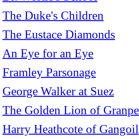
The Duke's Children
The Eustace Diamonds
An Eye for an Eye
Framley Parsonage
George Walker at Suez
The Golden Lion of Granpe
Harry Heathcote of Gangoil