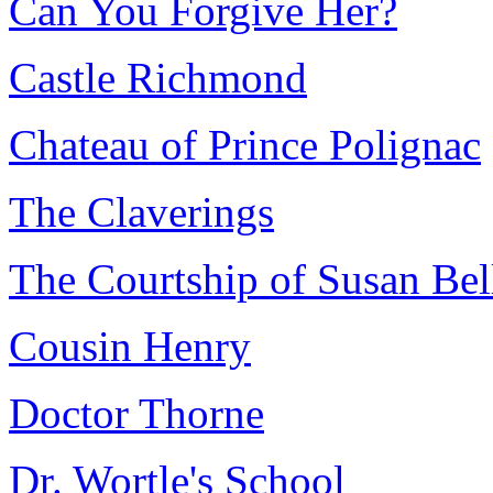
Can You Forgive Her?
Castle Richmond
Chateau of Prince Polignac
The Claverings
The Courtship of Susan Bel
Cousin Henry
Doctor Thorne
Dr. Wortle's School