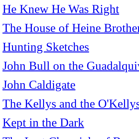
He Knew He Was Right
The House of Heine Brothe
Hunting Sketches
John Bull on the Guadalqui
John Caldigate
The Kellys and the O'Kelly
Kept in the Dark