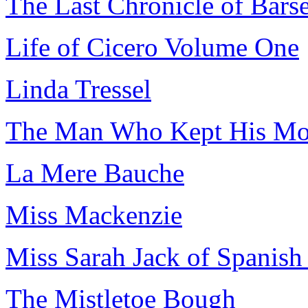
The Last Chronicle of Barse
Life of Cicero Volume One
Linda Tressel
The Man Who Kept His Mo
La Mere Bauche
Miss Mackenzie
Miss Sarah Jack of Spanish
The Mistletoe Bough