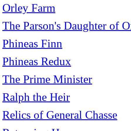
Orley Farm
The Parson's Daughter of 
Phineas Finn
Phineas Redux
The Prime Minister
Ralph the Heir
Relics of General Chasse