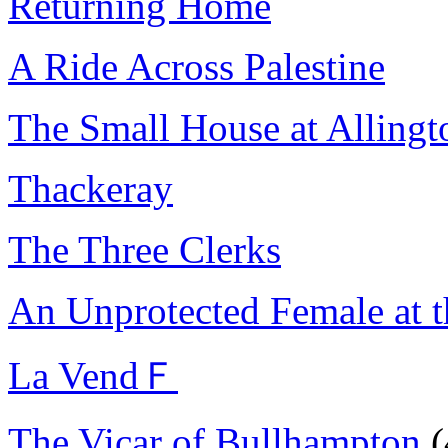
Returning Home
A Ride Across Palestine
The Small House at Allingt
Thackeray
The Three Clerks
An Unprotected Female at 
La VendＦ
The Vicar of Bullhampton