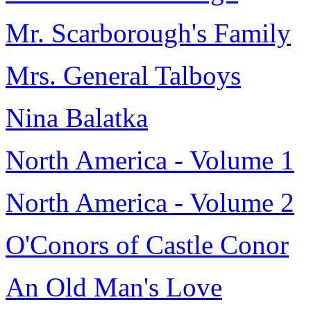
Mr. Scarborough's Family
Mrs. General Talboys
Nina Balatka
North America - Volume 1
North America - Volume 2
O'Conors of Castle Conor
An Old Man's Love