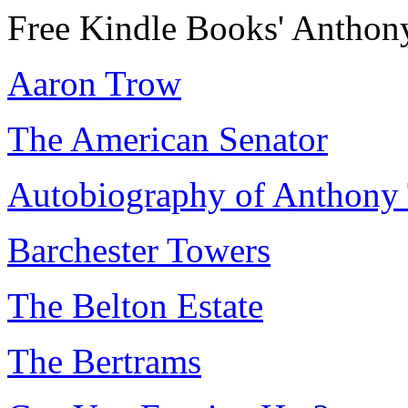
Free Kindle Books' Anthon
Aaron Trow
The American Senator
Autobiography of Anthony 
Barchester Towers
The Belton Estate
The Bertrams