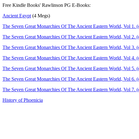
Free Kindle Books' Rawlinson PG E-Books:
Ancient Egypt
(4 Megs)
The Seven Great Monarchies Of The Ancient Eastern World, Vol 1. (
The Seven Great Monarchies Of The Ancient Eastern World, Vol 2. (o
The Seven Great Monarchies Of The Ancient Eastern World, Vol 3. (
The Seven Great Monarchies Of The Ancient Eastern World, Vol 4. (
The Seven Great Monarchies Of The Ancient Eastern World, Vol 5. (o
The Seven Great Monarchies Of The Ancient Eastern World, Vol 6. (o
The Seven Great Monarchies Of The Ancient Eastern World, Vol 7. (
History of Phoenicia