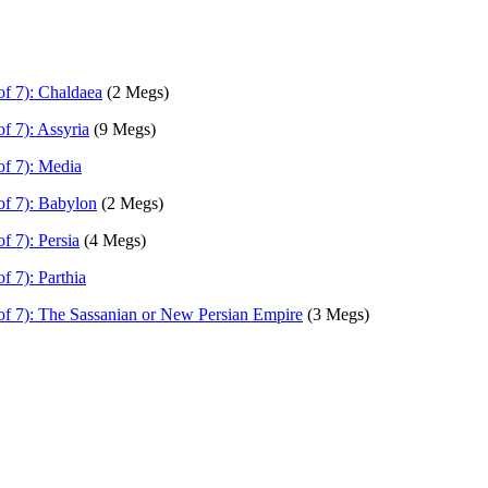
of 7): Chaldaea
(2 Megs)
f 7): Assyria
(9 Megs)
of 7): Media
of 7): Babylon
(2 Megs)
f 7): Persia
(4 Megs)
f 7): Parthia
of 7): The Sassanian or New Persian Empire
(3 Megs)