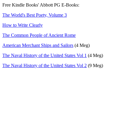
Free Kindle Books' Abbott PG E-Books:
The World's Best Poety, Volume 3
How to Write Clearly
The Common People of Ancient Rome
American Merchant Ships and Sailors
(4 Meg)
The Naval History of the United States Vol 1
(4 Meg)
The Naval History of the United States Vol 2
(9 Meg)